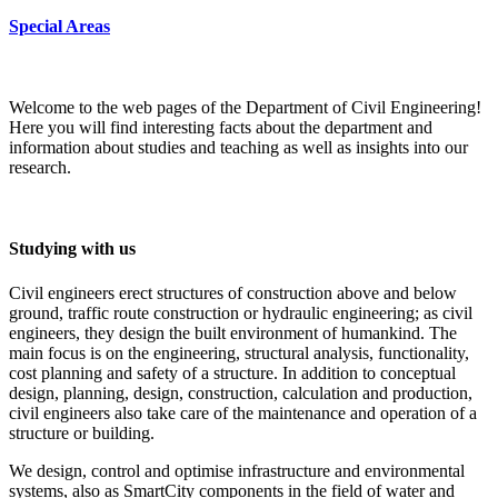
Special Areas
Welcome to the web pages of the Department of Civil Engineering!
Here you will find interesting facts about the department and
information about studies and teaching as well as insights into our
research.
Studying with us
Civil engineers erect structures of construction above and below
ground, traffic route construction or hydraulic engineering; as civil
engineers, they design the built environment of humankind. The
main focus is on the engineering, structural analysis, functionality,
cost planning and safety of a structure. In addition to conceptual
design, planning, design, construction, calculation and production,
civil engineers also take care of the maintenance and operation of a
structure or building.
We design, control and optimise infrastructure and environmental
systems, also as SmartCity components in the field of water and