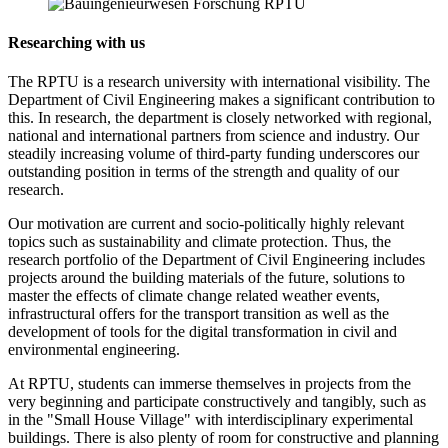
Researching with us
The RPTU is a research university with international visibility. The
Department of Civil Engineering makes a significant contribution to
this. In research, the department is closely networked with regional,
national and international partners from science and industry. Our
steadily increasing volume of third-party funding underscores our
outstanding position in terms of the strength and quality of our
research.
Our motivation are current and socio-politically highly relevant
topics such as sustainability and climate protection. Thus, the
research portfolio of the Department of Civil Engineering includes
projects around the building materials of the future, solutions to
master the effects of climate change related weather events,
infrastructural offers for the transport transition as well as the
development of tools for the digital transformation in civil and
environmental engineering.
At RPTU, students can immerse themselves in projects from the
very beginning and participate constructively and tangibly, such as
in the "Small House Village" with interdisciplinary experimental
buildings. There is also plenty of room for constructive and planning