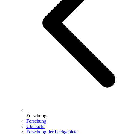
Forschung
Forschung
Übersicht
Forschung der Fachgebiete