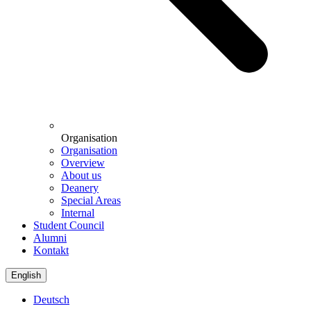
Organisation
Organisation
Overview
About us
Deanery
Special Areas
Internal
Student Council
Alumni
Kontakt
English
Deutsch