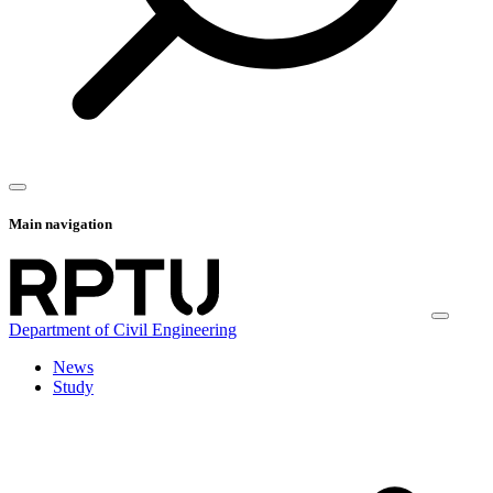
Main navigation
Department of Civil Engineering
News
Study