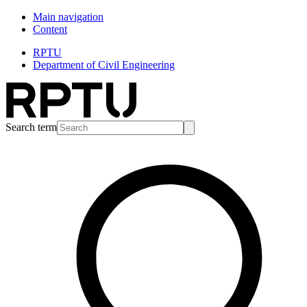
Main navigation
Content
RPTU
Department of Civil Engineering
Search term