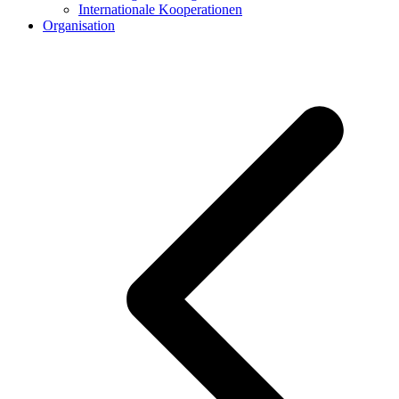
Internationale Kooperationen
Organisation