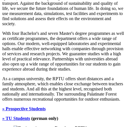
transport. Against the background of sustainability and quality of
life, we secure the future foundations of human life. In doing so, we
use measurement data, simulations, test facilities and experiments to
find solutions and assess their effects on the environment and
society.
With four Bachelor's and seven Master's degree programmes as well
as certificate programmes, the department offers a wide range of
options. Our modern, well-equipped laboratories and experimental
halls enable effective networking with companies through provision
of services and research projects. We guarantee studies with a high
level of practical relevance. Partnerships with universities abroad
also open up a wide range of opportunities for our students to gain
experience abroad during their studies.
As a campus university, the RPTU offers short distances and a
family atmosphere, which enables close exchange between teachers
and students. And all this at the highest level, recognised both
nationally and internationally. The surrounding Palatinate Forest
offers numerous recreational opportunities for outdoor enthusiasts.
» Prospective Students
»
TU Students
(german only)