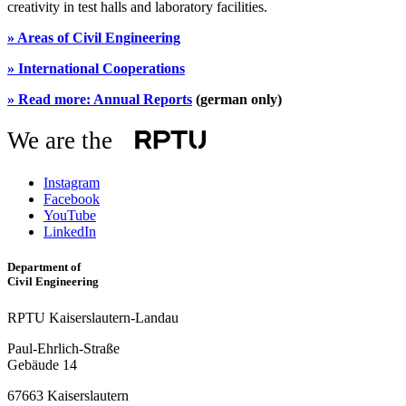
creativity in test halls and laboratory facilities.
»
Areas of Civil Engineering
»
International Cooperations
»
Read more: Annual Reports
(german only)
We are the
Instagram
Facebook
YouTube
LinkedIn
Department of
Civil Engineering
RPTU Kaiserslautern-Landau
Paul-Ehrlich-Straße
Gebäude 14
67663 Kaiserslautern