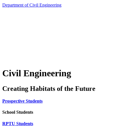
Department of Civil Engineering
Civil Engineering
Creating Habitats of the Future
Prospective Students
School Students
RPTU Students