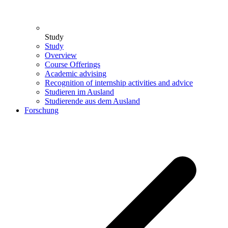
Study
Study
Overview
Course Offerings
Academic advising
Recognition of internship activities and advice
Studieren im Ausland
Studierende aus dem Ausland
Forschung